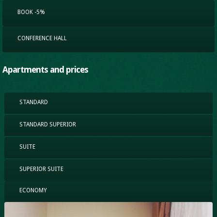
BOOK -5%
CONFERENCE HALL
Apartments and prices
STANDARD
STANDARD SUPERIOR
SUITE
SUPERIOR SUITE
ECONOMY
(ACTIVE TAB)