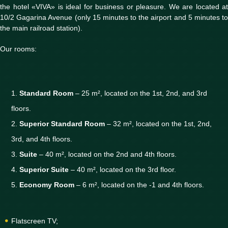
the hotel «VIVA» is ideal for business or pleasure. We are located at
10/2 Gagarina Avenue (only 15 minutes to the airport and 5 minutes to
the main railroad station).
Our rooms:
Standard Room
– 25 m², located on the 1st, 2nd, and 3rd
floors.
Superior Standard Room
– 32 m², located on the 1st, 2nd,
3rd, and 4th floors.
Suite
– 40 m², located on the 2nd and 4th floors.
Superior Suite
– 40 m², located on the 3rd floor.
Economy Room
– 6 m², located on the -1 and 4th floors.
Flatscreen TV;