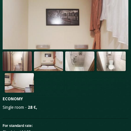
ECONOMY
Single room -
28 €,
For standard rate: