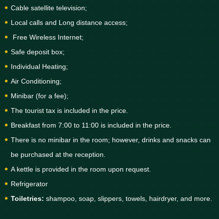
Cable satellite television;
Local calls and Long distance access;
Free Wireless Internet;
Safe deposit box;
Individual Heating;
Air Conditioning;
Minibar (for a fee);
The tourist tax is included in the price.
Breakfast from 7:00 to 11:00 is included in the price.
There is no minibar in the room; however, drinks and snacks can
be purchased at the reception.
A kettle is provided in the room upon request.
Refrigerator
Toiletries:
shampoo, soap, slippers, towels, hairdryer, and more.