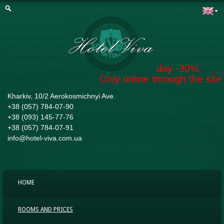
Book today -30%
Only online through the site
Kharkiv, 10/2 Aerokosmichnyi Ave.
+38 (057) 784-07-90
+38 (093) 145-77-76
+38 (057) 784-07-91
info@hotel-viva.com.ua
HOME
ROOMS AND PRICES