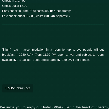
Check-in at 14:00
Check-out at 12:00
Early check-in (from 7:00) costs 4
90 uah
, separately
Late check-out (till 17:00) costs 4
90 uah
, separately
"Night" rate – accommodation in a room for up to two people without
breakfast – 1280 UAH (from 11:00 PM upon arrival and subject to room
availability). Breakfast is charged separately: 280 UAH per person.
RESERVE NOW - 5%
We invite you to enjoy our hotel «VIVA». Set in the heart of Kharkov,