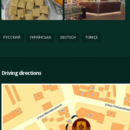
РУССКИЙ
УКРАЇНСЬКА
DEUTSCH
TÜRKÇE
Driving directions