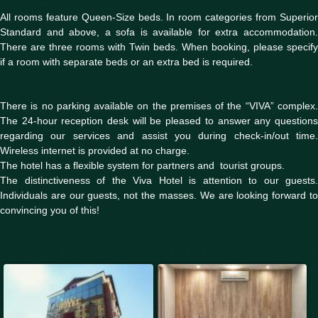
All rooms feature Queen-Size beds. In room categories from Superior
Standard and above, a sofa is available for extra accommodation.
There are three rooms with Twin beds. When booking, please specify
if a room with separate beds or an extra bed is required.
There is no parking available on the premises of the “VIVA” complex.
The 24-hour reception desk will be pleased to answer any questions
regarding our services and assist you during check-in/out time.
Wireless internet is provided at no charge.
The hotel has a flexible system for partners and tourist groups.
The distinctiveness of the Viva Hotel is attention to our guests.
Individuals are our guests, not the masses. We are looking forward to
convincing you of this!