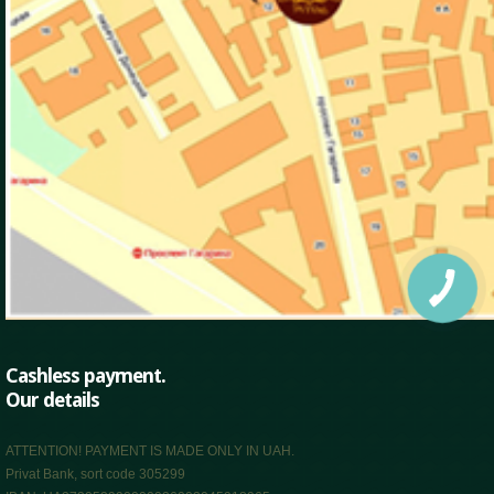
Cashless payment.
Our details
ATTENTION! PAYMENT IS MADE ONLY IN UAH.
Privat Bank, sort code 305299